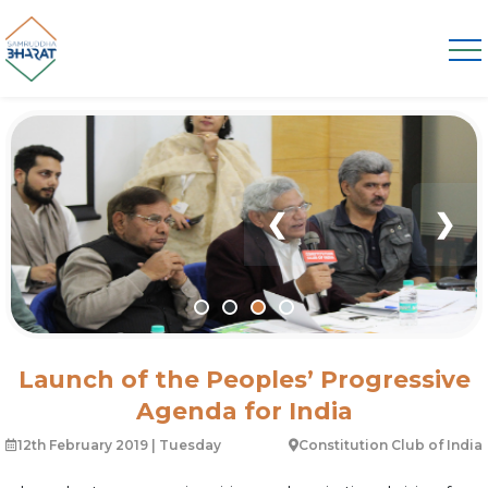
❮
❯
Launch of the Peoples’ Progressive
Agenda for India
12th February 2019 | Tuesday
Constitution Club of India