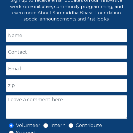
Sign up to receive email updates on our innovative
workforce initiative, community programming, and
even more About Samruddha Bharat Foundation
special announcements and first looks.
Volunteer
Intern
Contribute
Suggest