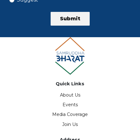
Submit
Quick Links
About Us
Events
Media Coverage
Join Us
Address