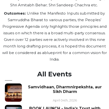
Shri Amitabh Behar; Shri Sandeep Chachra etc.
Outcomes:
Unlike the Manifesto Inputs submitted by
Samruddha Bharat to various parties, the Peoples’
Progressive Agenda only highlights those principles and
issues on which there is a broad multi-party consensus.
Given over 12 parties were actively involved in this nine
month long drafting process, it is hoped this document
will be considered as ablueprint for a common vision for
India.
All Events
Samvidhaan, Dharmnirpekshta, aur
Sikh Dharm
April 04th, 2026
BOOK LAUNCH - India’s Tryst with