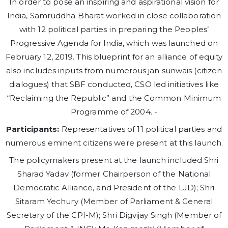
In order to pose an inspiring and aspirational vision for
India, Samruddha Bharat worked in close collaboration
with 12 political parties in preparing the Peoples’
Progressive Agenda for India, which was launched on
February 12, 2019. This blueprint for an alliance of equity
also includes inputs from numerous jan sunwais (citizen
dialogues) that SBF conducted, CSO led initiatives like
“Reclaiming the Republic” and the Common Minimum
Programme of 2004. -
Participants:
Representatives of 11 political parties and
numerous eminent citizens were present at this launch.
The policymakers present at the launch included Shri
Sharad Yadav (former Chairperson of the National
Democratic Alliance, and President of the LJD); Shri
Sitaram Yechury (Member of Parliament & General
Secretary of the CPI-M); Shri Digvijay Singh (Member of