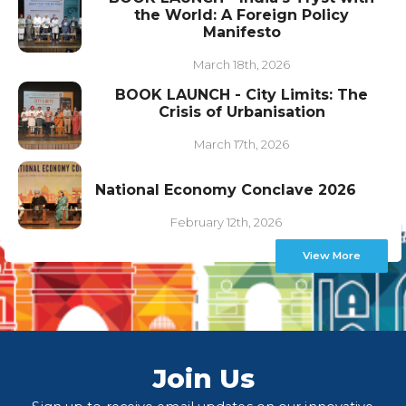
the World: A Foreign Policy
Manifesto
March 18th, 2026
BOOK LAUNCH - City Limits: The
Crisis of Urbanisation
March 17th, 2026
National Economy Conclave 2026
February 12th, 2026
View More
Join Us