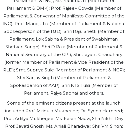
Parliament & INC); Ms. Kanimozhi (Member of
Parliament & DMK); Prof. Rajeev Gowda (Member of
Parliament, & Convenor of Manifesto Committee of the
INC); Prof. Manoj Jha (Member of Parliament & National
Spokesperson of the RJD); Shri Raju Shetti (Member of
Parliament, Lok Sabha & President of Swabhimani
Shetkari Sangh); Shri D Raja (Member of Parliament &
National Secretary of the CPI); Shri Jayant Chaudhary
(former Member of Parliament & Vice President of the
RLD); Smt. Supriya Sule (Member of Parliament & NCP);
Shri Sanjay Singh (Member of Parliament &
Spokesperson of AAP); Shri KTS Tulsi (Member of
Parliament, Rajya Sabha) and others.
Some of the eminent citizens present at the launch
included Prof. Mridula Mukherjee; Dr. Syeda Hameed;
Prof. Aditya Mukherjee; Ms. Farah Naqvi; Shri Nikhil Dey;
Prof. Jayati Ghosh; Ms. Anjali Bharadwaj; Shri VM Singh;