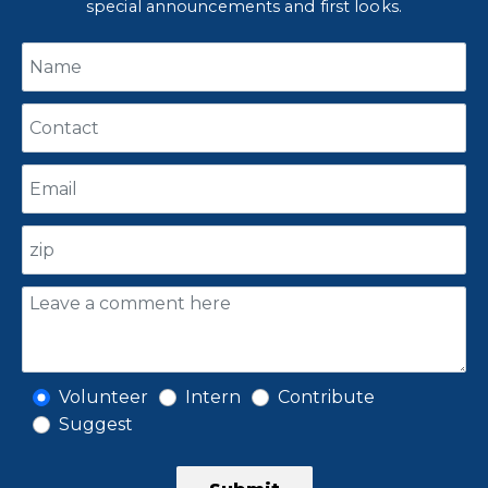
special announcements and first looks.
Volunteer
Intern
Contribute
Suggest