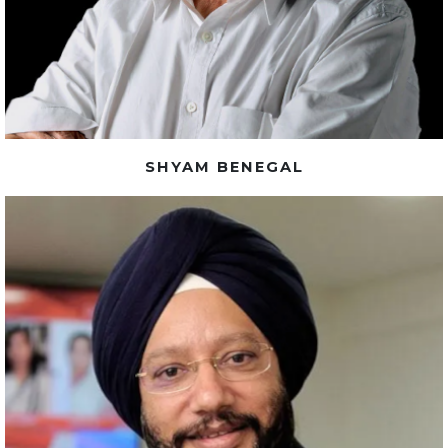
SHYAM BENEGAL