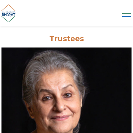
Trustees