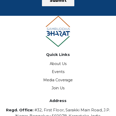
Submit
Quick Links
About Us
Events
Media Coverage
Join Us
Address
Regd. Office:
#32, First Floor, Sarakki Main Road, J.P.
Nagar, Bengaluru 560078, Karnataka, India