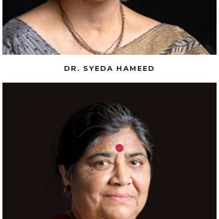
DR. SYEDA HAMEED