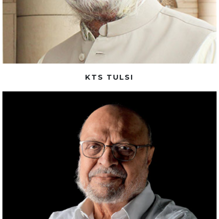
KTS TULSI