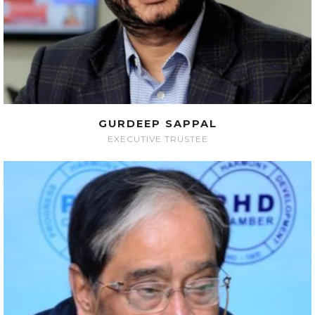
GURDEEP SAPPAL
EXECUTIVE TRUSTEE