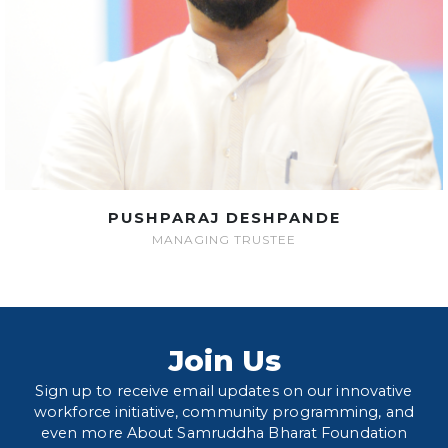
PUSHPARAJ DESHPANDE
MANAGING TRUSTEE
Join Us
Sign up to receive email updates on our innovative
workforce initiative, community programming, and
even more About Samruddha Bharat Foundation