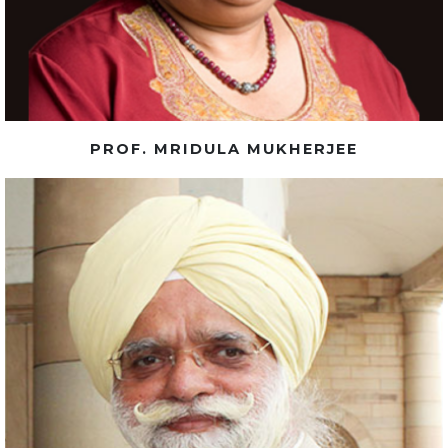
PROF. MRIDULA MUKHERJEE