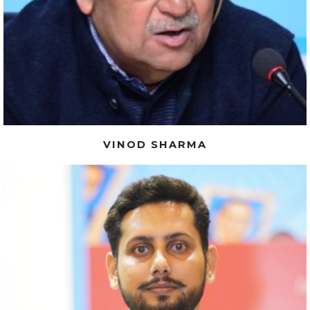
VINOD SHARMA